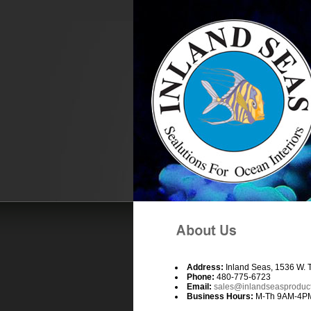
Address:
Inland Seas, 1536 W. 
Phone:
480-775-6723
Email:
sales@inlandseasproduc
Business Hours:
M-Th 9AM-4PM, 