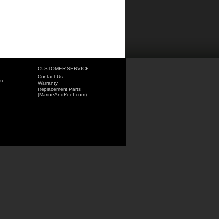
CUSTOMER SERVICE
Contact Us
om
Warranty
Replacement Parts
(MarineAndReef.com)