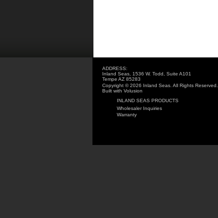
ADDRESS:
Inland Seas, 1536 W. Todd, Suite A101
Tempe AZ 85283
Copyright ©
2026 Inland Seas. All Rights Reserved.
Built with
Volusion
INLAND SEAS PRODUCTS
Wholesaler Inquiries
Warranty