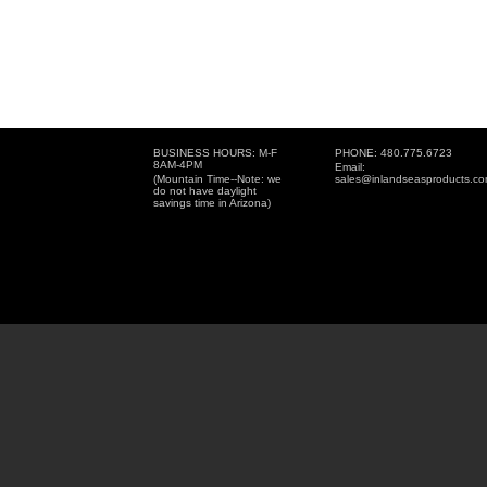
BUSINESS HOURS: M-F
PHONE: 480.775.6723
8AM-4PM
Email:
(Mountain Time--Note: we
sales@inlandseasproducts.c
do not have daylight
savings time in Arizona)