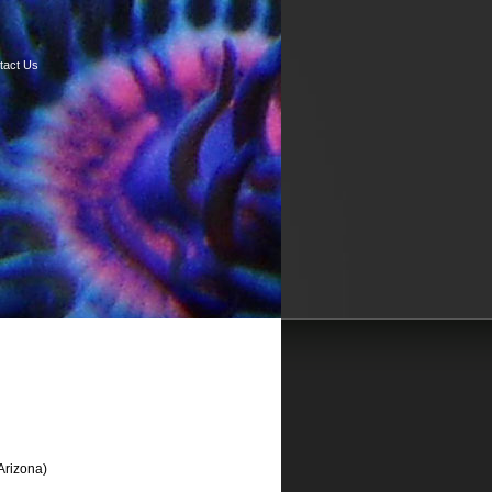
tact Us
Arizona)