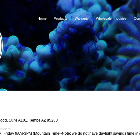
Home
Products
Warranty
Wholesaler Inquiries
Con
Todd, Suite A101, Tempe AZ 85283
ts.com
Friday 9AM-3PM (Mountain Time--Note: we do not have daylight savings time in 